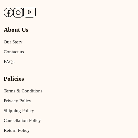
About Us
Our Story
Contact us
FAQs
Policies
Terms & Conditions
Privacy Policy
Shipping Policy
Cancellation Policy
Return Policy