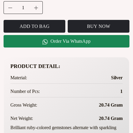
ADD TO BAG
BUY NOW
Order Via WhatsApp
PRODUCT DETAIL:
Material:
Silver
Number of Pcs:
1
Gross Weight:
20.74 Gram
Net Weight:
20.74 Gram
Brilliant ruby-colored gemstones alternate with sparkling