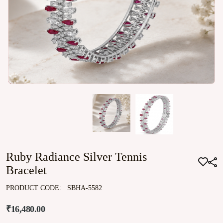
Ruby Radiance Silver Tennis
Bracelet
PRODUCT CODE:
SBHA-5582
₹16,480.00