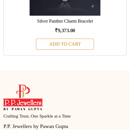
Silver Panther Charm Bracelet
₹9,373.00
ADD TO CART
Crafting Trust, One Sparkle at a Time
P.P. Jewellers by Pawan Gupta