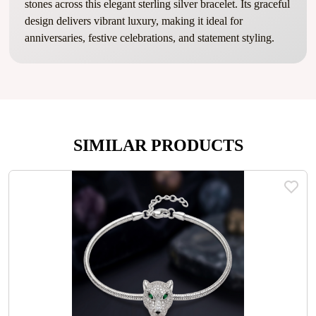
stones across this elegant sterling silver bracelet. Its graceful
design delivers vibrant luxury, making it ideal for
anniversaries, festive celebrations, and statement styling.
SIMILAR PRODUCTS