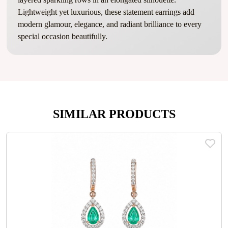
Lightweight yet luxurious, these statement earrings add
modern glamour, elegance, and radiant brilliance to every
special occasion beautifully.
SIMILAR PRODUCTS