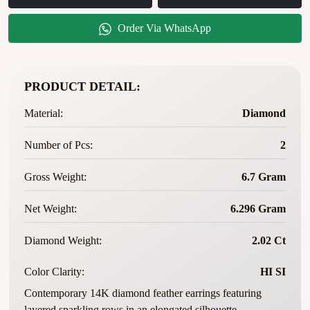
Order Via WhatsApp
PRODUCT DETAIL:
Material:
Diamond
Number of Pcs:
2
Gross Weight:
6.7 Gram
Net Weight:
6.296 Gram
Diamond Weight:
2.02 Ct
Color Clarity:
HI SI
Contemporary 14K diamond feather earrings featuring
layered sparkling rows in an elongated silhouette.