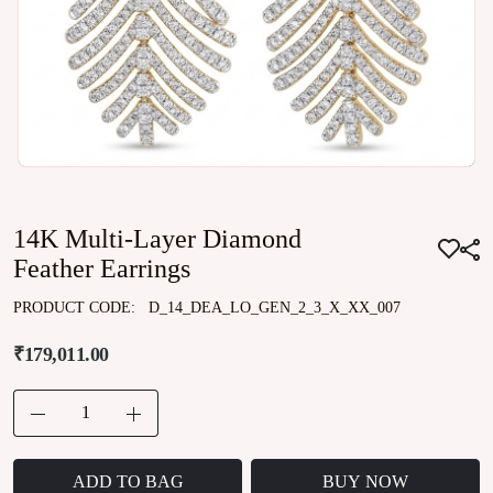
14K Multi-Layer Diamond
Feather Earrings
PRODUCT CODE:
D_14_DEA_LO_GEN_2_3_X_XX_007
₹179,011.00
ADD TO BAG
BUY NOW