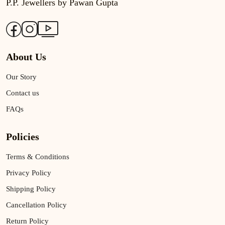
P.P. Jewellers by Pawan Gupta
About Us
Our Story
Contact us
FAQs
Policies
Terms & Conditions
Privacy Policy
Shipping Policy
Cancellation Policy
Return Policy