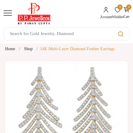
0
0
unread mes
Cart
Wishlist
Account
Home
Shop
14K Multi-Layer Diamond Feather Earrings