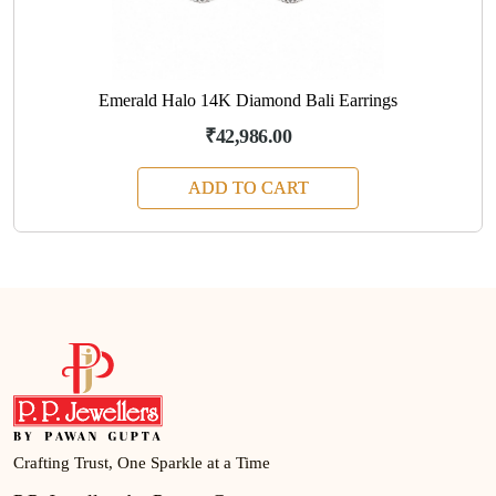
Emerald Halo 14K Diamond Bali Earrings
₹42,986.00
ADD TO CART
Crafting Trust, One Sparkle at a Time