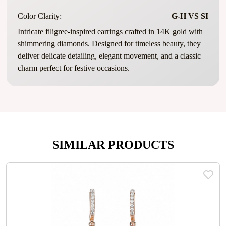
Color Clarity:
G-H VS SI
Intricate filigree-inspired earrings crafted in 14K gold with
shimmering diamonds. Designed for timeless beauty, they
deliver delicate detailing, elegant movement, and a classic
charm perfect for festive occasions.
SIMILAR PRODUCTS