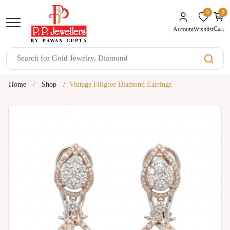
0
0
unread mes
Cart
Wishlist
Account
Home
Shop
Vintage Filigree Diamond Earrings