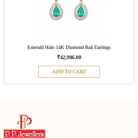
Emerald Halo 14K Diamond Bali Earrings
₹42,986.00
ADD TO CART