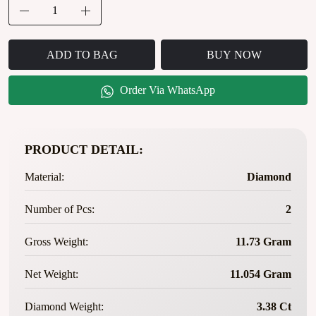
ADD TO BAG
BUY NOW
Order Via WhatsApp
PRODUCT DETAIL:
Material:
Diamond
Number of Pcs:
2
Gross Weight:
11.73 Gram
Net Weight:
11.054 Gram
Diamond Weight:
3.38 Ct