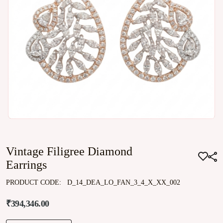
Vintage Filigree Diamond
Earrings
PRODUCT CODE:
D_14_DEA_LO_FAN_3_4_X_XX_002
₹394,346.00