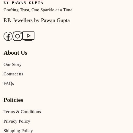
Crafting Trust, One Sparkle at a Time
P.P. Jewellers by Pawan Gupta
About Us
Our Story
Contact us
FAQs
Policies
Terms & Conditions
Privacy Policy
Shipping Policy