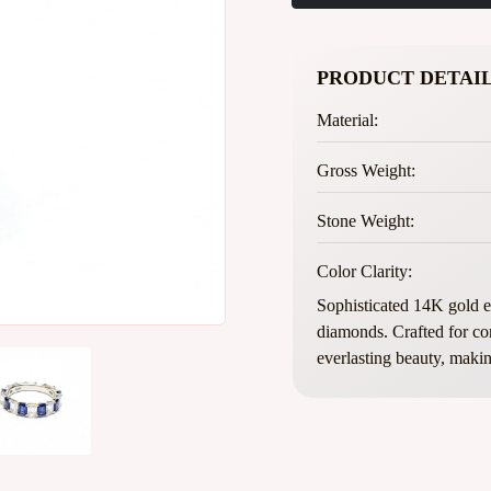
PRODUCT DETAIL
Material:
Gross Weight:
Stone Weight:
Color Clarity:
Sophisticated 14K gold et
diamonds. Crafted for con
everlasting beauty, making