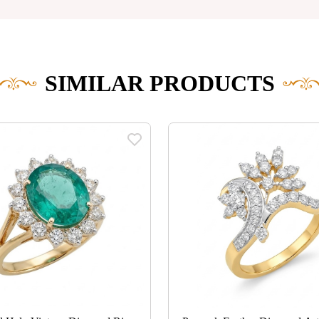
SIMILAR PRODUCTS