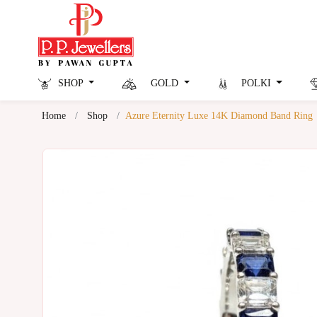
SHOP
GOLD
POLKI
Home
Shop
Azure Eternity Luxe 14K Diamond Band Ring