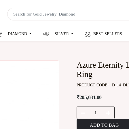
DIAMOND
SILVER
BEST SELLERS
Azure Eternity
Ring
PRODUCT CODE:
D_14_DL
₹205,031.00
ADD TO BAG