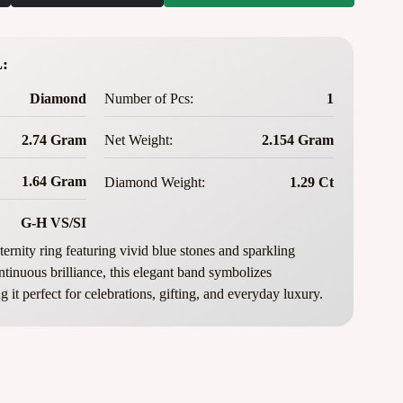
:
Diamond
Number of Pcs:
1
2.74 Gram
Net Weight:
2.154 Gram
1.64 Gram
Diamond Weight:
1.29 Ct
G-H VS/SI
ernity ring featuring vivid blue stones and sparkling
tinuous brilliance, this elegant band symbolizes
 it perfect for celebrations, gifting, and everyday luxury.