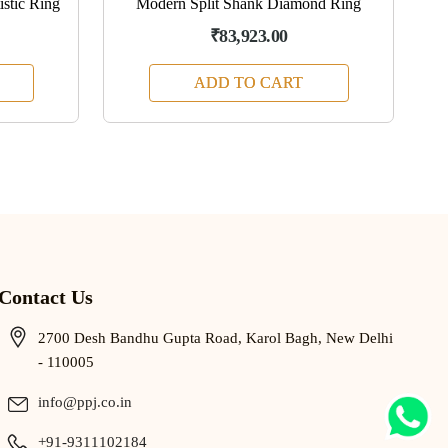
stic Ring
Modern Split Shank Diamond Ring
₹83,923.00
ADD TO CART
Contact Us
2700 Desh Bandhu Gupta Road, Karol Bagh, New Delhi
- 110005
info@ppj.co.in
+91-9311102184