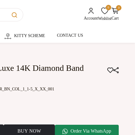
0
0
unread messages
Account
Cart
Wishlist
CONTACT US
KITTY SCHEME
 Luxe 14K Diamond Band
R_BN_COL_1_1-5_X_XX_001
BUY NOW
Order Via WhatsApp