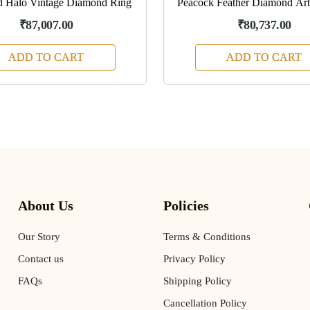
d Halo Vintage Diamond Ring
Peacock Feather Diamond Arti
₹87,007.00
₹80,737.00
ADD TO CART
ADD TO CART
About Us
Policies
Our Story
Terms & Conditions
Contact us
Privacy Policy
FAQs
Shipping Policy
Cancellation Policy