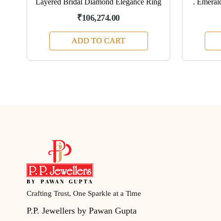
4K
Layered Bridal Diamond Elegance Ring
. Emeral
₹106,274.00
ADD TO CART
Crafting Trust, One Sparkle at a Time
P.P. Jewellers by Pawan Gupta