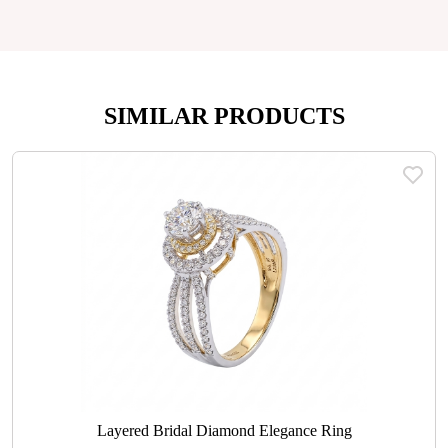
SIMILAR PRODUCTS
Layered Bridal Diamond Elegance Ring