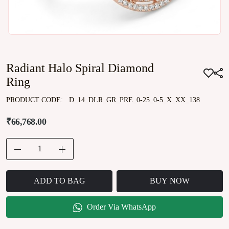
Radiant Halo Spiral Diamond
Ring
PRODUCT CODE:
D_14_DLR_GR_PRE_0-25_0-5_X_XX_138
₹66,768.00
ADD TO BAG
BUY NOW
Order Via WhatsApp