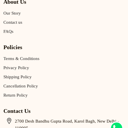
About Us
Our Story
Contact us
FAQs
Policies
Terms & Conditions
Privacy Policy
Shipping Policy
Cancellation Policy
Return Policy
Contact Us
2700 Desh Bandhu Gupta Road, Karol Bagh, New Delhi -
110005