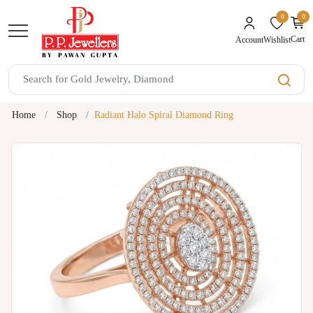
0
0
unread mes
Cart
Wishlist
Account
Home
Shop
Radiant Halo Spiral Diamond Ring