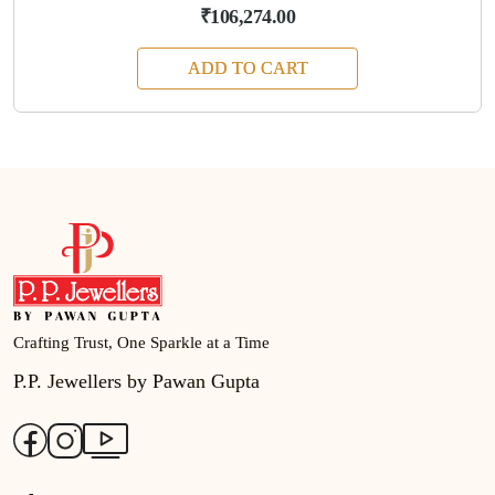
₹106,274.00
ADD TO CART
Crafting Trust, One Sparkle at a Time
P.P. Jewellers by Pawan Gupta