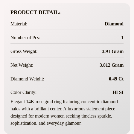
PRODUCT DETAIL:
Material:
Diamond
Number of Pcs:
1
Gross Weight:
3.91 Gram
Net Weight:
3.812 Gram
Diamond Weight:
0.49 Ct
Color Clarity:
HI SI
Elegant 14K rose gold ring featuring concentric diamond
halos with a brilliant center. A luxurious statement piece
designed for modern women seeking timeless sparkle,
sophistication, and everyday glamour.